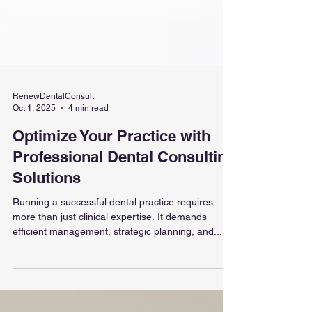
RenewDentalConsult
Oct 1, 2025
4 min read
Optimize Your Practice with
Professional Dental Consulting
Solutions
Running a successful dental practice requires
more than just clinical expertise. It demands
efficient management, strategic planning, and...