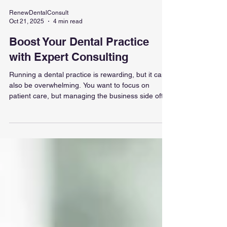
RenewDentalConsult
Oct 21, 2025
4 min read
Boost Your Dental Practice
with Expert Consulting
Running a dental practice is rewarding, but it can
also be overwhelming. You want to focus on
patient care, but managing the business side often
steals your time and energy. What if you could get
expert help to streamline your operations, grow
your revenue, and reduce stress? That’s where
dental consultancy solutions come in. They offer
tailored strategies to help your practice thrive, so
you can reignite your passion for dentistry. Let’s
explore how expert consulting can tra