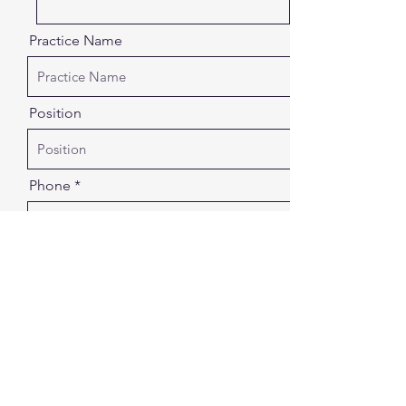
Practice Name
Position
Phone
Email
In short, what is your number one
reason for seaking support for your
practice?