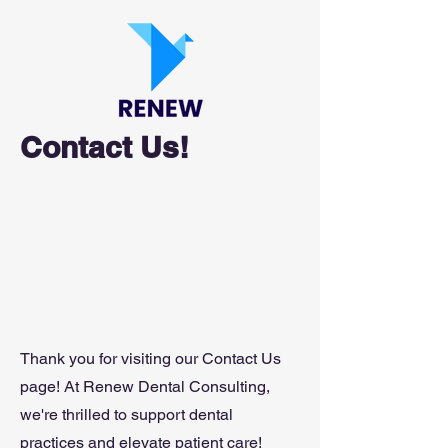
Contact Us!
Thank you for visiting our Contact Us
page! At Renew Dental Consulting,
we're thrilled to support dental
practices and elevate patient care!