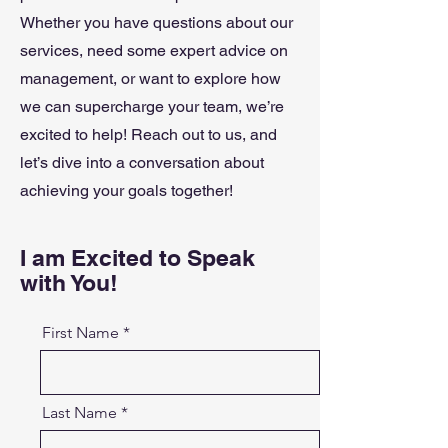
Whether you have questions about our
services, need some expert advice on
management, or want to explore how
we can supercharge your team, we’re
excited to help! Reach out to us, and
let’s dive into a conversation about
achieving your goals together!
I am Excited to Speak
with You!
First Name
Last Name