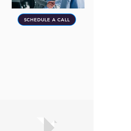
SCHEDULE A CALL