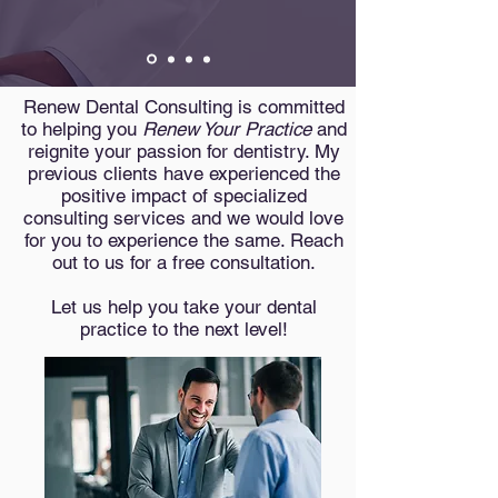
Renew Dental Consulting is committed
to helping you
Renew Your Practice
and
reignite your passion for dentistry. My
previous clients have experienced the
positive impact of specialized
consulting services and we would love
for you to experience the same. Reach
out to us for a free consultation.
Let us help you take your dental
practice to the next level!