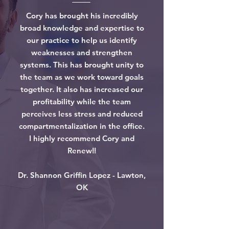
Cory has brought his incredibly
broad knowledge and expertise to
our practice to help us identify
weaknesses and strengthen
systems. This has brought unity to
the team as we work toward goals
together. It also has increased our
profitability while the team
perceives less stress and reduced
compartmentalization in the office.
I highly recommend Cory and
Renew!!
Dr. Shannon Griffin Lopez - Lawton,
OK