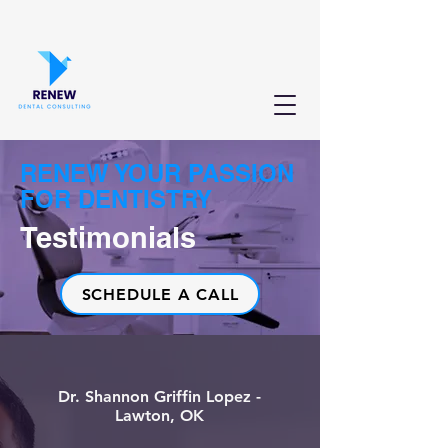
RENEW YOUR PASSION
FOR DENTISTRY
Testimonials
SCHEDULE A CALL
Dr. Shannon Griffin Lopez -
Lawton, OK