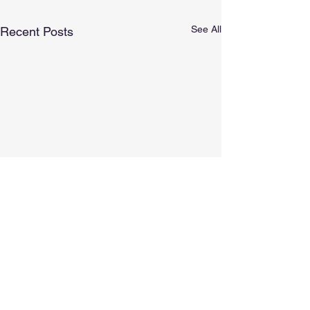
See All
Recent Posts