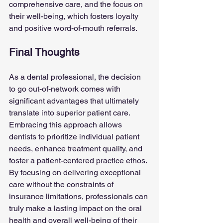
comprehensive care, and the focus on 
their well-being, which fosters loyalty 
and positive word-of-mouth referrals.
Final Thoughts
As a dental professional, the decision 
to go out-of-network comes with 
significant advantages that ultimately 
translate into superior patient care. 
Embracing this approach allows 
dentists to prioritize individual patient 
needs, enhance treatment quality, and 
foster a patient-centered practice ethos. 
By focusing on delivering exceptional 
care without the constraints of 
insurance limitations, professionals can 
truly make a lasting impact on the oral 
health and overall well-being of their 