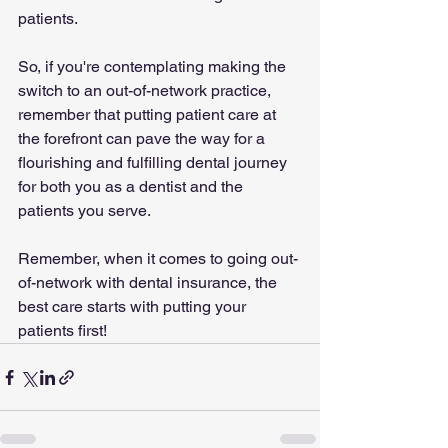
patients.
So, if you're contemplating making the 
switch to an out-of-network practice, 
remember that putting patient care at 
the forefront can pave the way for a 
flourishing and fulfilling dental journey 
for both you as a dentist and the 
patients you serve.
Remember, when it comes to going out-
of-network with dental insurance, the 
best care starts with putting your 
patients first!