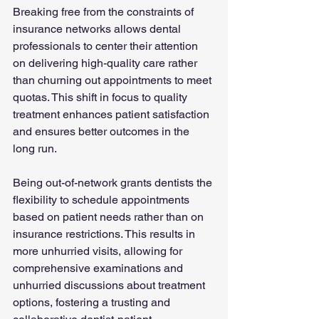
Breaking free from the constraints of 
insurance networks allows dental 
professionals to center their attention 
on delivering high-quality care rather 
than churning out appointments to meet 
quotas. This shift in focus to quality 
treatment enhances patient satisfaction 
and ensures better outcomes in the 
long run.
Being out-of-network grants dentists the 
flexibility to schedule appointments 
based on patient needs rather than on 
insurance restrictions. This results in 
more unhurried visits, allowing for 
comprehensive examinations and 
unhurried discussions about treatment 
options, fostering a trusting and 