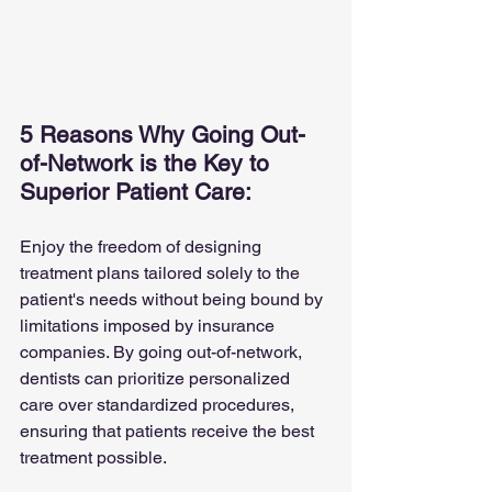
5 Reasons Why Going Out-
of-Network is the Key to 
Superior Patient Care:
Enjoy the freedom of designing 
treatment plans tailored solely to the 
patient's needs without being bound by 
limitations imposed by insurance 
companies. By going out-of-network, 
dentists can prioritize personalized 
care over standardized procedures, 
ensuring that patients receive the best 
treatment possible.