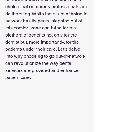
choice that numerous professionals are 
deliberating. While the allure of being in-
network has its perks, stepping out of 
this comfort zone can bring forth a 
plethora of benefits not only for the 
dentist but, more importantly, for the 
patients under their care. Let's delve 
into why choosing to go out-of-network 
can revolutionize the way dental 
services are provided and enhance 
patient care.