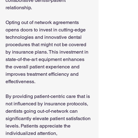
collaborative dentist-patient 
relationship.
Opting out of network agreements 
opens doors to invest in cutting-edge 
technologies and innovative dental 
procedures that might not be covered 
by insurance plans. This investment in 
state-of-the-art equipment enhances 
the overall patient experience and 
improves treatment efficiency and 
effectiveness.
By providing patient-centric care that is 
not influenced by insurance protocols, 
dentists going out-of-network can 
significantly elevate patient satisfaction 
levels. Patients appreciate the 
individualized attention, 