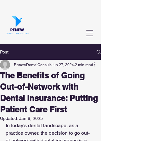
Post
RenewDentalConsult
Jun 27, 2024
2 min read
The Benefits of Going
Out-of-Network with
Dental Insurance: Putting
Patient Care First
Updated:
Jan 6, 2025
In today's dental landscape, as a 
practice owner, the decision to go out-
of-network with dental insurance is a 