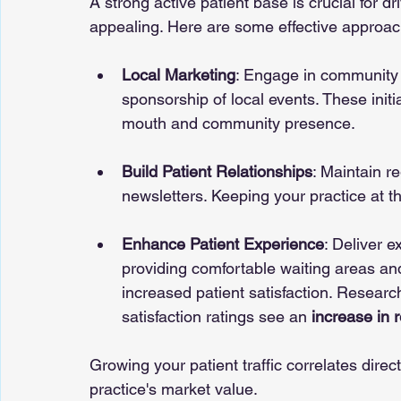
A strong active patient base is crucial for 
appealing. Here are some effective approac
Local Marketing
: Engage in community 
sponsorship of local events. These initi
mouth and community presence.
Build Patient Relationships
: Maintain r
newsletters. Keeping your practice at th
Enhance Patient Experience
: Deliver e
providing comfortable waiting areas an
increased patient satisfaction. Researc
satisfaction ratings see an 
increase in r
Growing your patient traffic correlates dire
practice's market value.