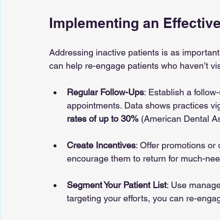
Implementing an Effectiv
Addressing inactive patients is as important
can help re-engage patients who haven’t visi
Regular Follow-Ups
: Establish a follo
appointments. Data shows practices vig
rates of up to 30%
 (American Dental As
Create Incentives
: Offer promotions or
encourage them to return for much-nee
Segment Your Patient List
: Use managem
targeting your efforts, you can re-eng