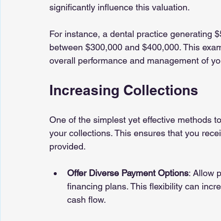
significantly influence this valuation.
For instance, a dental practice generating 
between $300,000 and $400,000. This example
overall performance and management of your
Increasing Collections
One of the simplest yet effective methods to
your collections. This ensures that you rece
provided.
Offer Diverse Payment Options
: Allow 
financing plans. This flexibility can in
cash flow.