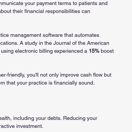
ommunicate your payment terms to patients and 
bout their financial responsibilities can 
ractice management software that automates 
ications. A study in the Journal of the American 
using electronic billing experienced a 
15%
 boost 
-friendly, you'll not only improve cash flow but 
m that your practice is financially sound.
ealth, including your debts. Reducing your 
tractive investment.