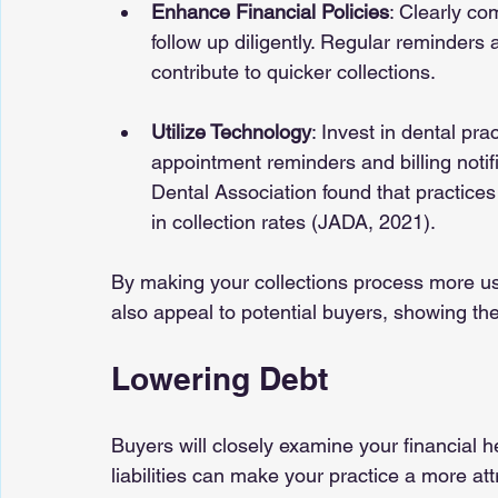
Enhance Financial Policies
: Clearly c
follow up diligently. Regular reminders a
contribute to quicker collections.
Utilize Technology
: Invest in dental p
appointment reminders and billing notif
Dental Association found that practices 
in collection rates (JADA, 2021).
By making your collections process more user
also appeal to potential buyers, showing the
Lowering Debt
Buyers will closely examine your financial h
liabilities can make your practice a more at