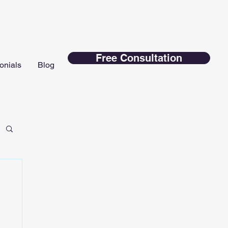
Free Consultation
onials
Blog