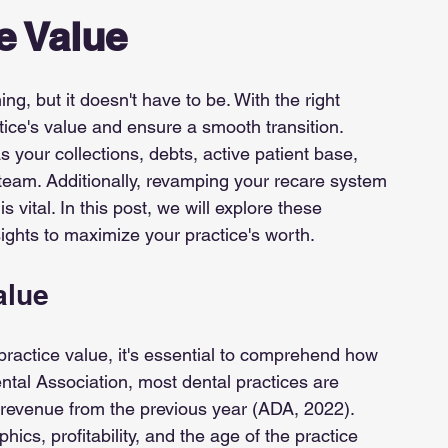
e Value
ng, but it doesn't have to be. With the right 
tice's value and ensure a smooth transition. 
 your collections, debts, active patient base, 
 team. Additionally, revamping your recare system 
 vital. In this post, we will explore these 
sights to maximize your practice's worth.
alue
practice value, it's essential to comprehend how 
ntal Association, most dental practices are 
 revenue from the previous year (ADA, 2022). 
ics, profitability, and the age of the practice 