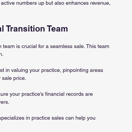
 active numbers up but also enhances revenue, 
l Transition Team
on team is crucial for a seamless sale. This team 
n.
st in valuing your practice, pinpointing areas 
sale price.
sure your practice's financial records are 
ers.
pecializes in practice sales can help you 