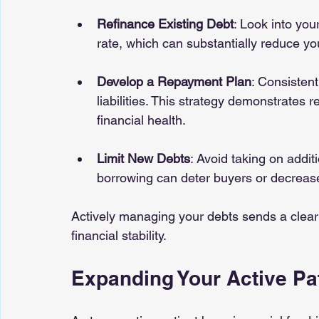
Refinance Existing Debt
: Look into you
rate, which can substantially reduce y
Develop a Repayment Plan
: Consistent
liabilities. This strategy demonstrates 
financial health.
Limit New Debts
: Avoid taking on addit
borrowing can deter buyers or decrease
Actively managing your debts sends a clear
financial stability.
Expanding Your Active Pa