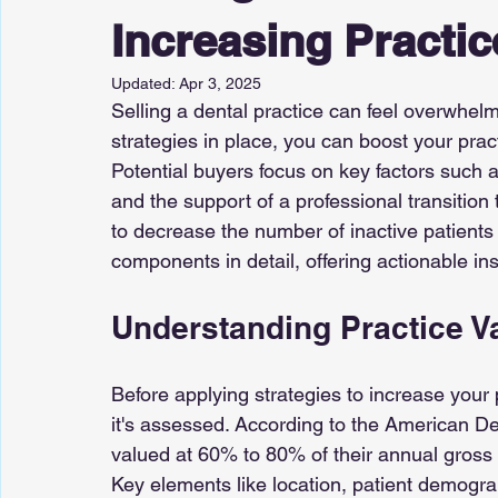
Increasing Practic
Updated:
Apr 3, 2025
Selling a dental practice can feel overwhelmi
strategies in place, you can boost your prac
Potential buyers focus on key factors such as
and the support of a professional transition
to decrease the number of inactive patients is
components in detail, offering actionable in
Understanding Practice V
Before applying strategies to increase your 
it's assessed. According to the American De
valued at 60% to 80% of their annual gross
Key elements like location, patient demograph