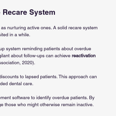
e Recare System
 as nurturing active ones. A solid recare system 
ted in a while.
w-up system reminding patients about overdue 
ilant about follow-ups can achieve 
reactivation 
sociation, 2020).
 discounts to lapsed patients. This approach can 
ded dental care.
ent software to identify overdue patients. By 
age those who might otherwise remain inactive.