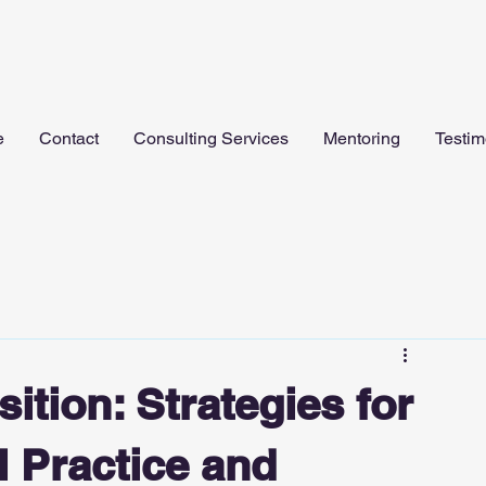
e
Contact
Consulting Services
Mentoring
Testim
ition: Strategies for
l Practice and