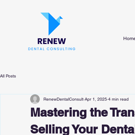
Hom
All Posts
RenewDentalConsult
Apr 1, 2025
4 min read
Mastering the Trans
Selling Your Denta