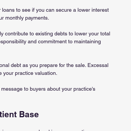
r loans to see if you can secure a lower interest 
our monthly payments.
ly contribute to existing debts to lower your total 
responsibility and commitment to maintaining 
ional debt as you prepare for the sale. Excessal 
 your practice valuation.
 message to buyers about your practice's 
tient Base