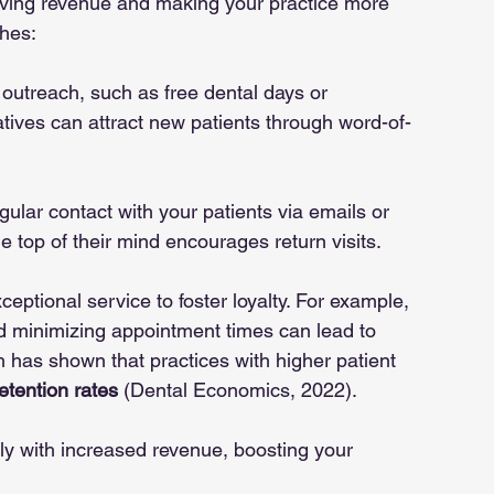
driving revenue and making your practice more 
hes:
outreach, such as free dental days or 
atives can attract new patients through word-of-
egular contact with your patients via emails or 
e top of their mind encourages return visits.
xceptional service to foster loyalty. For example, 
d minimizing appointment times can lead to 
h has shown that practices with higher patient 
etention rates
 (Dental Economics, 2022).
ctly with increased revenue, boosting your 