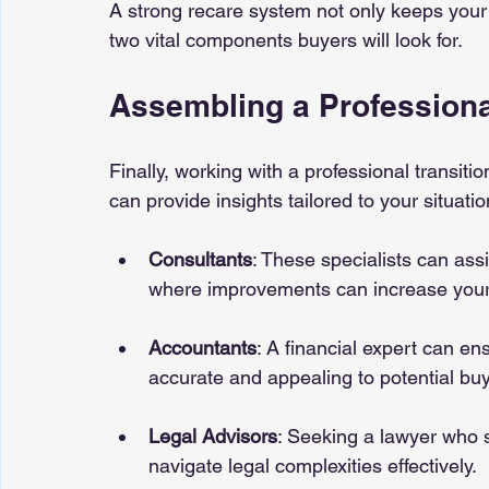
A strong recare system not only keeps your
two vital components buyers will look for.
Assembling a Professiona
Finally, working with a professional transiti
can provide insights tailored to your situatio
Consultants
: These specialists can assi
where improvements can increase your 
Accountants
: A financial expert can en
accurate and appealing to potential buy
Legal Advisors
: Seeking a lawyer who s
navigate legal complexities effectively.