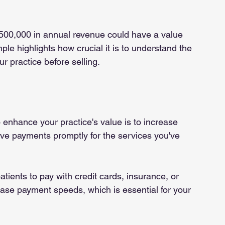
$500,000 in annual revenue could have a value 
 highlights how crucial it is to understand the 
 practice before selling.
 enhance your practice's value is to increase 
ive payments promptly for the services you've 
patients to pay with credit cards, insurance, or 
crease payment speeds, which is essential for your 