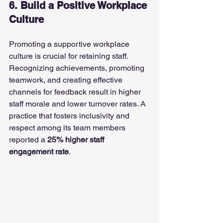
6. Build a Positive Workplace 
Culture
Promoting a supportive workplace 
culture is crucial for retaining staff. 
Recognizing achievements, promoting 
teamwork, and creating effective 
channels for feedback result in higher 
staff morale and lower turnover rates. A 
practice that fosters inclusivity and 
respect among its team members 
reported a 
25% higher staff 
engagement rate
.