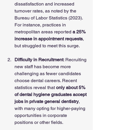
dissatisfaction and increased 
turnover rates, as noted by the 
Bureau of Labor Statistics (2023). 
For instance, practices in 
metropolitan areas reported 
a 25% 
increase in appointment requests
, 
but struggled to meet this surge.
Difficulty in Recruitment
: Recruiting 
new staff has become more 
challenging as fewer candidates 
choose dental careers. Recent 
statistics reveal that 
only about 5% 
of dental hygiene graduates accept 
jobs in private general dentistry
, 
with many opting for higher-paying 
opportunities in corporate 
positions or other fields.