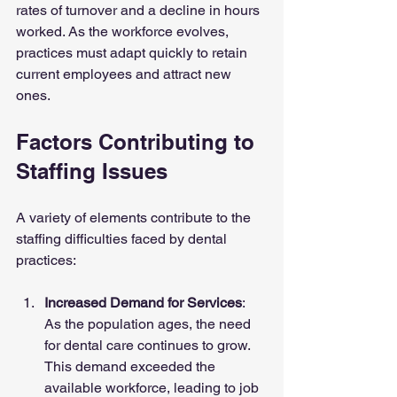
rates of turnover and a decline in hours 
worked. As the workforce evolves, 
practices must adapt quickly to retain 
current employees and attract new 
ones.
Factors Contributing to 
Staffing Issues
A variety of elements contribute to the 
staffing difficulties faced by dental 
practices:
Increased Demand for Services
: 
As the population ages, the need 
for dental care continues to grow. 
This demand exceeded the 
available workforce, leading to job 