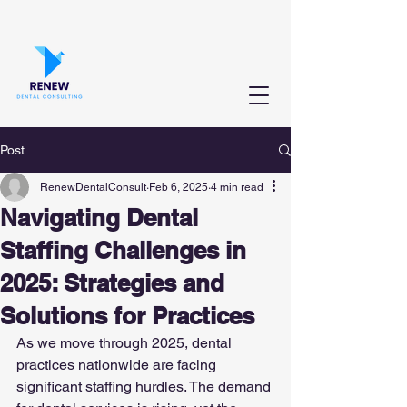
Post
RenewDentalConsult
Feb 6, 2025
4 min read
Navigating Dental
Staffing Challenges in
2025: Strategies and
Solutions for Practices
As we move through 2025, dental 
practices nationwide are facing 
significant staffing hurdles. The demand 