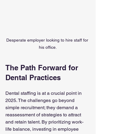
Desperate employer looking to hire staff for 
his office.
The Path Forward for 
Dental Practices
Dental staffing is at a crucial point in 
2025. The challenges go beyond 
simple recruitment; they demand a 
reassessment of strategies to attract 
and retain talent. By prioritizing work-
life balance, investing in employee 