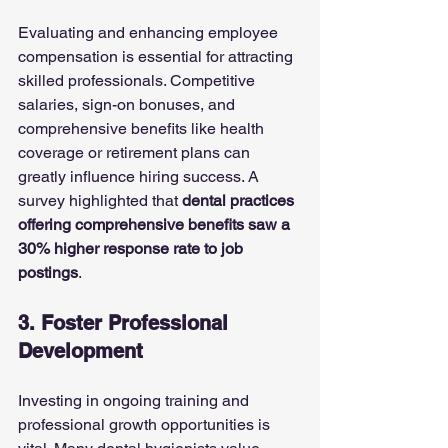
Evaluating and enhancing employee 
compensation is essential for attracting 
skilled professionals. Competitive 
salaries, sign-on bonuses, and 
comprehensive benefits like health 
coverage or retirement plans can 
greatly influence hiring success. A 
survey highlighted that 
dental practices 
offering comprehensive benefits saw a 
30% higher response rate to job 
postings
.
3. Foster Professional 
Development
Investing in ongoing training and 
professional growth opportunities is 