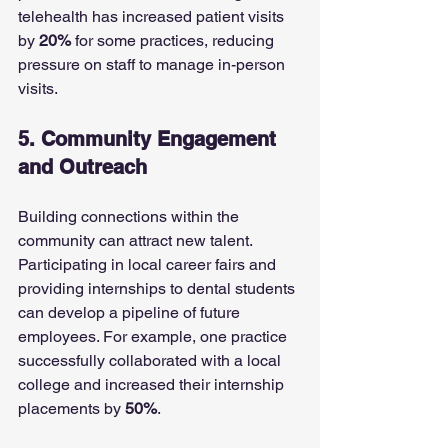
telehealth has increased patient visits 
by 
20%
 for some practices, reducing 
pressure on staff to manage in-person 
visits.
5. Community Engagement 
and Outreach
Building connections within the 
community can attract new talent. 
Participating in local career fairs and 
providing internships to dental students 
can develop a pipeline of future 
employees. For example, one practice 
successfully collaborated with a local 
college and increased their internship 
placements by 
50%
.