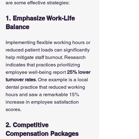
are some effective strategies:
1. Emphasize Work-Life 
Balance
Implementing flexible working hours or 
reduced patient loads can significantly 
help mitigate staff burnout. Research 
indicates that practices prioritizing 
employee well-being report 
25% lower 
turnover rates
. One example is a local 
dental practice that reduced working 
hours and saw a remarkable 15% 
increase in employee satisfaction 
scores.
2. Competitive 
Compensation Packages