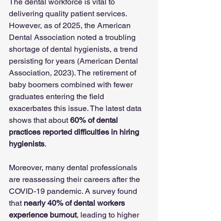
The dental workforce is vital to 
delivering quality patient services. 
However, as of 2025, the American 
Dental Association noted a troubling 
shortage of dental hygienists, a trend 
persisting for years (American Dental 
Association, 2023). The retirement of 
baby boomers combined with fewer 
graduates entering the field 
exacerbates this issue. The latest data 
shows that about 
60% of dental 
practices reported difficulties in hiring 
hygienists
. 
Moreover, many dental professionals 
are reassessing their careers after the 
COVID-19 pandemic. A survey found 
that 
nearly 40% of dental workers 
experience burnout
, leading to higher 