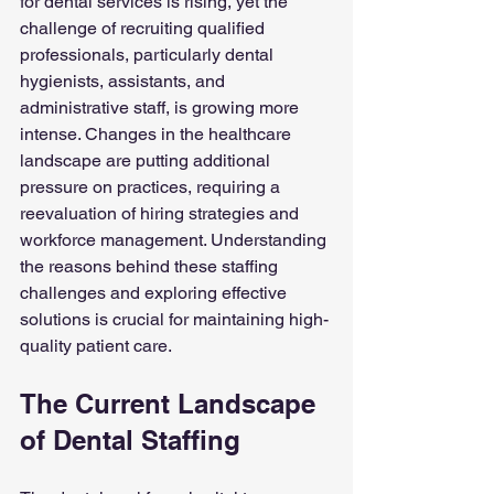
for dental services is rising, yet the 
challenge of recruiting qualified 
professionals, particularly dental 
hygienists, assistants, and 
administrative staff, is growing more 
intense. Changes in the healthcare 
landscape are putting additional 
pressure on practices, requiring a 
reevaluation of hiring strategies and 
workforce management. Understanding 
the reasons behind these staffing 
challenges and exploring effective 
solutions is crucial for maintaining high-
quality patient care.
The Current Landscape 
of Dental Staffing