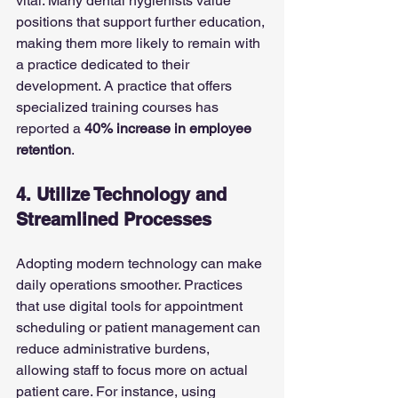
vital. Many dental hygienists value 
positions that support further education, 
making them more likely to remain with 
a practice dedicated to their 
development. A practice that offers 
specialized training courses has 
reported a 
40% increase in employee 
retention
.
4. Utilize Technology and 
Streamlined Processes
Adopting modern technology can make 
daily operations smoother. Practices 
that use digital tools for appointment 
scheduling or patient management can 
reduce administrative burdens, 
allowing staff to focus more on actual 
patient care. For instance, using 