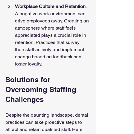
Workplace Culture and Retention
: 
A negative work environment can 
drive employees away. Creating an 
atmosphere where staff feels 
appreciated plays a crucial role in 
retention. Practices that survey 
their staff actively and implement 
change based on feedback can 
foster loyalty.
Solutions for 
Overcoming Staffing 
Challenges
Despite the daunting landscape, dental 
practices can take proactive steps to 
attract and retain qualified staff. Here 