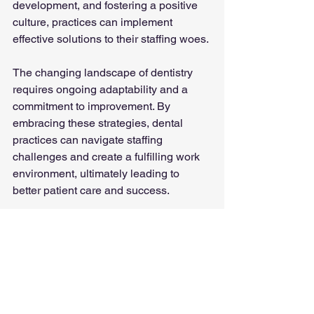
development, and fostering a positive 
culture, practices can implement 
effective solutions to their staffing woes.
The changing landscape of dentistry 
requires ongoing adaptability and a 
commitment to improvement. By 
embracing these strategies, dental 
practices can navigate staffing 
challenges and create a fulfilling work 
environment, ultimately leading to 
better patient care and success. 
References
American Dental Association. (2023). 
The State of the Dental Workforce. 
Retrieved from 
ADA
.