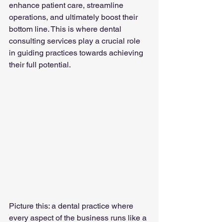
enhance patient care, streamline 
operations, and ultimately boost their 
bottom line. This is where dental 
consulting services play a crucial role 
in guiding practices towards achieving 
their full potential.
Picture this: a dental practice where 
every aspect of the business runs like a 