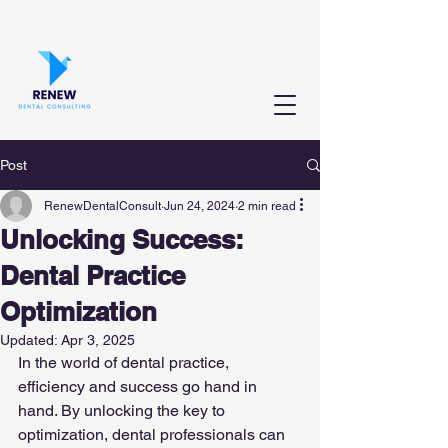
Post
RenewDentalConsult
Jun 24, 2024
2 min read
Unlocking Success:
Dental Practice
Optimization
Updated:
Apr 3, 2025
In the world of dental practice, 
efficiency and success go hand in 
hand. By unlocking the key to 
optimization, dental professionals can 