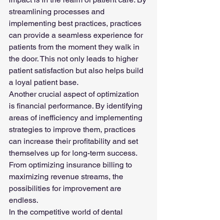
streamlining processes and 
implementing best practices, practices 
can provide a seamless experience for 
patients from the moment they walk in 
the door. This not only leads to higher 
patient satisfaction but also helps build 
a loyal patient base.
Another crucial aspect of optimization 
is financial performance. By identifying 
areas of inefficiency and implementing 
strategies to improve them, practices 
can increase their profitability and set 
themselves up for long-term success. 
From optimizing insurance billing to 
maximizing revenue streams, the 
possibilities for improvement are 
endless.
In the competitive world of dental 