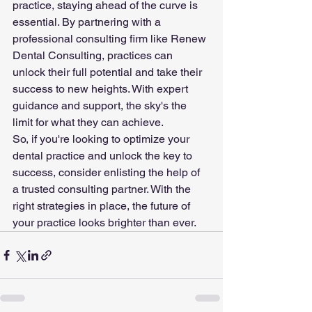
practice, staying ahead of the curve is 
essential. By partnering with a 
professional consulting firm like Renew 
Dental Consulting, practices can 
unlock their full potential and take their 
success to new heights. With expert 
guidance and support, the sky's the 
limit for what they can achieve.
So, if you're looking to optimize your 
dental practice and unlock the key to 
success, consider enlisting the help of 
a trusted consulting partner. With the 
right strategies in place, the future of 
your practice looks brighter than ever.