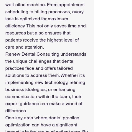
well-oiled machine. From appointment 
scheduling to billing processes, every 
task is optimized for maximum 
efficiency. This not only saves time and 
resources but also ensures that 
patients receive the highest level of 
care and attention.
Renew Dental Consulting understands 
the unique challenges that dental 
practices face and offers tailored 
solutions to address them. Whether it's 
implementing new technology, refining 
business strategies, or enhancing 
communication within the team, their 
expert guidance can make a world of 
difference.
One key area where dental practice 
optimization can have a significant 
impact is in the realm of patient care. By 