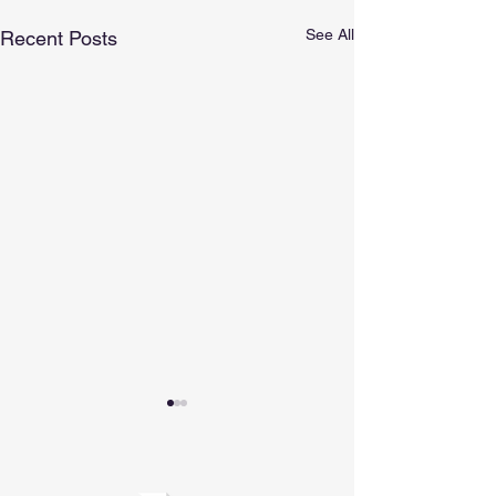
See All
Recent Posts